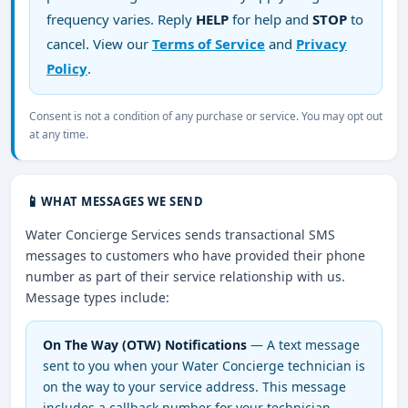
frequency varies. Reply
HELP
for help and
STOP
to
cancel. View our
Terms of Service
and
Privacy
Policy
.
Consent is not a condition of any purchase or service. You may opt out
at any time.
📱
WHAT MESSAGES WE SEND
Water Concierge Services sends transactional SMS
messages to customers who have provided their phone
number as part of their service relationship with us.
Message types include:
On The Way (OTW) Notifications
— A text message
sent to you when your Water Concierge technician is
on the way to your service address. This message
includes a callback number for your technician.