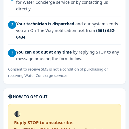
for Water Concierge service or by contacting us
directly.
Your technician is dispatched
and our system sends
2
you an On The Way notification text from
(561) 652-
6434
.
You can opt out at any time
by replying STOP to any
3
message or using the form below.
Consent to receive SMS is not a condition of purchasing or
receiving Water Concierge services.
🛑
HOW TO OPT OUT
🛑
Reply STOP to unsubscribe.