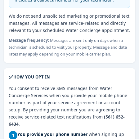
We do not send unsolicited marketing or promotional text
messages. All messages are service-related and directly
relevant to your scheduled Water Concierge appointment.
Message frequency:
Messages are sent only on days when a
technician is scheduled to visit your property. Message and data
rates may apply depending on your mobile carrier plan.
✅
HOW YOU OPT IN
You consent to receive SMS messages from Water
Concierge Services when you provide your mobile phone
number as part of your service agreement or account
setup. By providing your number you are agreeing to
receive service-related text notifications from
(561) 652-
6434
.
You provide your phone number
when signing up
1