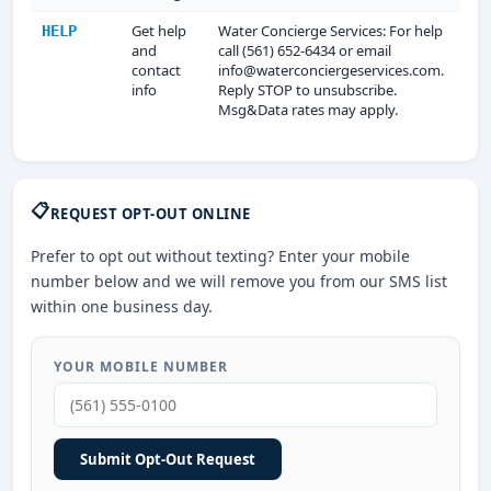
Get help
Water Concierge Services: For help
HELP
and
call (561) 652-6434 or email
contact
info@waterconciergeservices.com.
info
Reply STOP to unsubscribe.
Msg&Data rates may apply.
📋
REQUEST OPT-OUT ONLINE
Prefer to opt out without texting? Enter your mobile
number below and we will remove you from our SMS list
within one business day.
YOUR MOBILE NUMBER
Submit Opt-Out Request