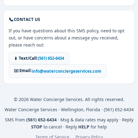
📞
CONTACT US
If you have questions about this SMS policy, need to opt
out, or have concerns about a message you received,
please reach out:
📱 Text/Call:
(561) 652-6434
✉️ Email:
info@waterconciergeservices.com
© 2026 Water Concierge Services. All rights reserved.
Water Concierge Services · Wellington, Florida · (561) 652-6434
SMS from
(561) 652-6434
· Msg & data rates may apply · Reply
STOP
to cancel · Reply
HELP
for help
Terms of Service
Privacy Policy