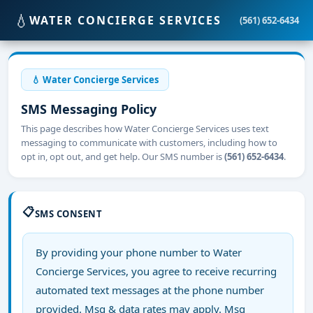
💧
WATER CONCIERGE SERVICES
(561) 652-6434
💧 Water Concierge Services
SMS Messaging Policy
This page describes how Water Concierge Services uses text
messaging to communicate with customers, including how to
opt in, opt out, and get help. Our SMS number is
(561) 652-6434
.
📋
SMS CONSENT
By providing your phone number to Water
Concierge Services, you agree to receive recurring
automated text messages at the phone number
provided. Msg & data rates may apply. Msg