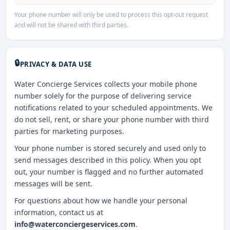
Your phone number will only be used to process this opt-out request
and will not be shared with third parties.
🔒
PRIVACY & DATA USE
Water Concierge Services collects your mobile phone
number solely for the purpose of delivering service
notifications related to your scheduled appointments. We
do not sell, rent, or share your phone number with third
parties for marketing purposes.
Your phone number is stored securely and used only to
send messages described in this policy. When you opt
out, your number is flagged and no further automated
messages will be sent.
For questions about how we handle your personal
information, contact us at
info@waterconciergeservices.com
.