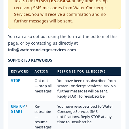
(561) 652-6434
Text STOP to
at any time to stop
receiving SMS messages from Water Concierge
Services. You will receive a confirmation and no
further messages will be sent.
You can also opt out using the form at the bottom of this
page, or by contacting us directly at
info@waterconciergeservices.com
.
SUPPORTED KEYWORDS
KEYWORD
ACTION
RESPONSE YOU'LL RECEIVE
Opt out
You have been unsubscribed from
STOP
— stop all
Water Concierge Services SMS. No
messages
further messages will be sent.
Reply START to re-subscribe.
/
Re-
You have re-subscribed to Water
UNSTOP
subscribe
Concierge Services SMS
START
—
notifications. Reply STOP at any
resume
time to unsubscribe.
messages